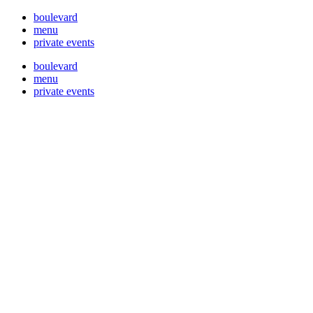
boulevard
menu
private events
boulevard
menu
private events