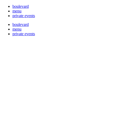
boulevard
menu
private events
boulevard
menu
private events