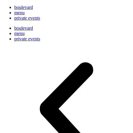
boulevard
menu
private events
boulevard
menu
private events