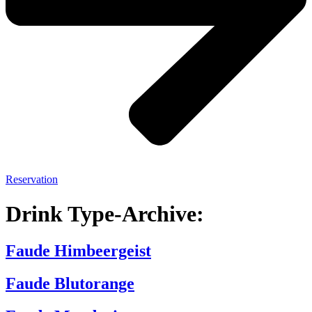
Reservation
Drink Type-Archive:
Faude Himbeergeist
Faude Blutorange