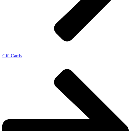
Gift Cards