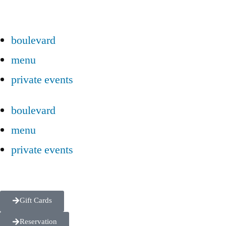
boulevard
menu
private events
boulevard
menu
private events
Gift Cards
Reservation