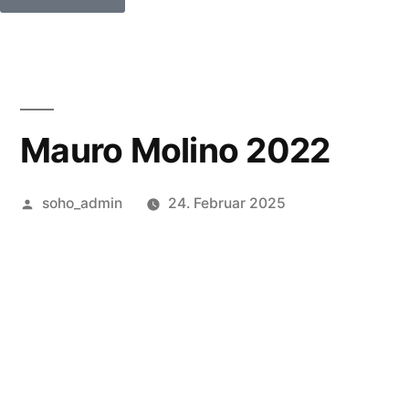
Mauro Molino 2022
soho_admin
24. Februar 2025